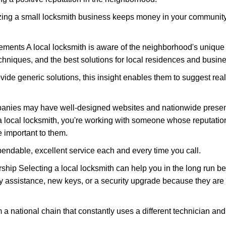
nizing a small locksmith business keeps money in your community,
ments A local locksmith is aware of the neighborhood's unique 
hniques, and the best solutions for local residences and busin
ovide generic solutions, this insight enables them to suggest reali
panies may have well-designed websites and nationwide presence
 local locksmith, you're working with someone whose reputation
 important to them.
ependable, excellent service each and every time you call.
ip Selecting a local locksmith can help you in the long run bec
y assistance, new keys, or a security upgrade because they are 
m a national chain that constantly uses a different technician and 