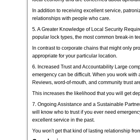
In addition to receiving excellent service, patro
relationships with people who care.
5. A Greater Knowledge of Local Security Require
popular lock types, the most common break-in tec
In contrast to corporate chains that might only pr
appropriate for your particular location.
6. Increased Trust and Accountability Large com
emergency can be difficult. When you work with a
Reviews, word-of-mouth, and community trust are
This increases the likelihood that you will get d
7. Ongoing Assistance and a Sustainable Partnersh
will know who to trust if you ever need emergenc
excellent service in the past.
You won't get that kind of lasting relationship fro