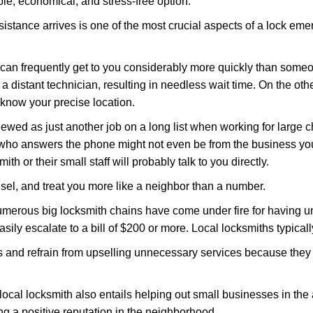
le, economical, and stress-free option.
stance arrives is one of the most crucial aspects of a lock em
d can frequently get to you considerably more quickly than someo
 a distant technician, resulting in needless wait time. On the oth
 know your precise location.
ewed as just another job on a long list when working for large c
n who answers the phone might not even be from the business yo
th or their small staff will probably talk to you directly.
unsel, and treat you more like a neighbor than a number.
erous big locksmith chains have come under fire for having uns
easily escalate to a bill of $200 or more. Local locksmiths typicall
es and refrain from upselling unnecessary services because they 
local locksmith also entails helping out small businesses in the
 a positive reputation in the neighborhood.