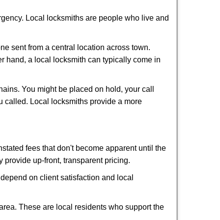
ergency. Local locksmiths are people who live and
ne sent from a central location across town.
er hand, a local locksmith can typically come in
hains. You might be placed on hold, your call
u called. Local locksmiths provide a more
tated fees that don't become apparent until the
y provide up-front, transparent pricing.
depend on client satisfaction and local
 area. These are local residents who support the