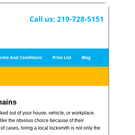
Call us:
219-728-5151
erms And Conditions
Price List
Blog
hains
ked out of your house, vehicle, or workplace.
like the obvious choice because of their
of cases, hiring a local locksmith is not only the