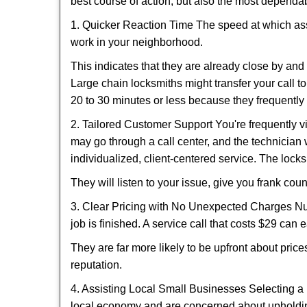
best course of action, but also the most dependab
1. Quicker Reaction Time The speed at which assi
work in your neighborhood.
This indicates that they are already close by an
Large chain locksmiths might transfer your call to
20 to 30 minutes or less because they frequently
2. Tailored Customer Support You're frequently vi
may go through a call center, and the technicia
individualized, client-centered service. The locksmi
They will listen to your issue, give you frank co
3. Clear Pricing with No Unexpected Charges Num
job is finished. A service call that costs $29 can 
They are far more likely to be upfront about pric
reputation.
4. Assisting Local Small Businesses Selecting a 
local economy and are concerned about upholding