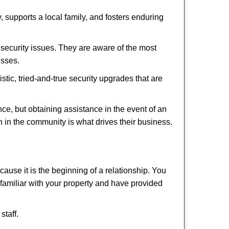
 supports a local family, and fosters enduring
security issues. They are aware of the most
esses.
stic, tried-and-true security upgrades that are
, but obtaining assistance in the event of an
 in the community is what drives their business.
ause it is the beginning of a relationship. You
familiar with your property and have provided
staff.