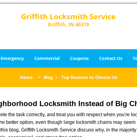
Griffith Locksmith Service
Griffith, IN 46319
Emergency
Commercial
Coupons
Contact Us
T
Home
>
Blog
>
Top Reasons to Choose Us
ghborhood Locksmith Instead of Big C
e the task correctly, and treat you with respect when you're loc
the better option, even though large locksmith chains may seem 
this blog, Griffith Locksmith Service discuss why, in the majority 