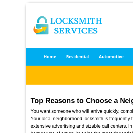
Home
Residential
Automotive
Top Reasons to Choose a Nei
You want someone who will arrive quickly, complet
Your local neighborhood locksmith is frequently 
extensive advertising and sizable call centers. In 