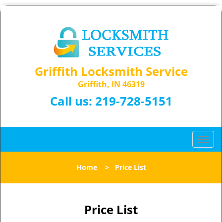
Griffith Locksmith Service
Griffith, IN 46319
Call us:
219-728-5151
T
o
g
Home
>
Price List
g
l
e
n
Price List
a