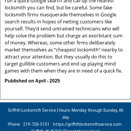
run a quick Google search and call up the nearest
locksmith you can find, but be careful. Some fake
locksmith firms masquerade themselves in Google
search results in hopes of netting customers like
yourself. They’d send untrained technicians who will
help solve the problem but charge an exorbitant sum
of money. Whereas, some other firms deliberately
market themselves as “cheapest locksmith” nearby to
attract your attention. But they usually do this to
target gullible customers and end up playing mind
games with them when they are in need of a quick fix.
Published on April - 2025
Griffith Locksmith Service | Hours: Monday through Sunday, All
day
Phone:
219-728-5151
https://griffithlocksmithservice.com