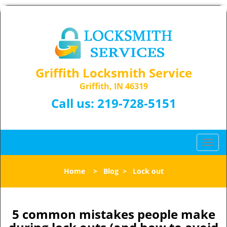
Griffith Locksmith Service
Griffith, IN 46319
Call us:
219-728-5151
T
o
g
Home
>
Blog
>
Lock out
g
l
e
n
5 common mistakes people make
a