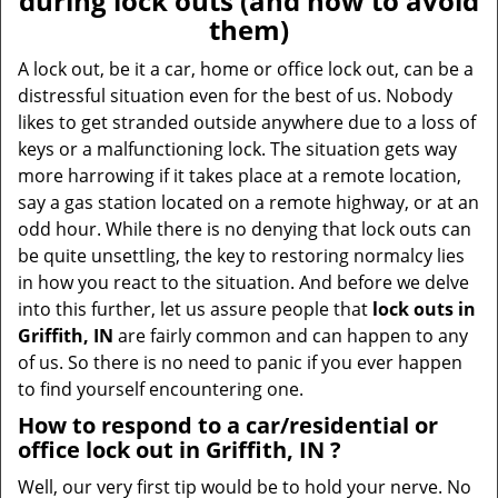
during lock outs (and how to avoid
v
them)
i
g
A lock out, be it a car, home or office lock out, can be a
a
distressful situation even for the best of us. Nobody
t
likes to get stranded outside anywhere due to a loss of
i
keys or a malfunctioning lock. The situation gets way
o
more harrowing if it takes place at a remote location,
n
say a gas station located on a remote highway, or at an
odd hour. While there is no denying that lock outs can
be quite unsettling, the key to restoring normalcy lies
in how you react to the situation. And before we delve
into this further, let us assure people that
lock outs in
Griffith, IN
are fairly common and can happen to any
of us. So there is no need to panic if you ever happen
to find yourself encountering one.
How to respond to a car/residential or
office
lock out in Griffith, IN
?
Well, our very first tip would be to hold your nerve. No