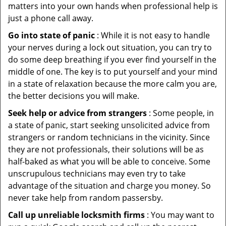
matters into your own hands when professional help is
just a phone call away.
Go into state of panic
: While it is not easy to handle
your nerves during a lock out situation, you can try to
do some deep breathing if you ever find yourself in the
middle of one. The key is to put yourself and your mind
in a state of relaxation because the more calm you are,
the better decisions you will make.
Seek help or advice from strangers
: Some people, in
a state of panic, start seeking unsolicited advice from
strangers or random technicians in the vicinity. Since
they are not professionals, their solutions will be as
half-baked as what you will be able to conceive. Some
unscrupulous technicians may even try to take
advantage of the situation and charge you money. So
never take help from random passersby.
Call up unreliable locksmith firms
: You may want to