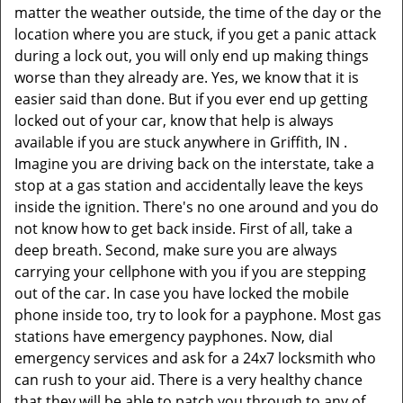
matter the weather outside, the time of the day or the
location where you are stuck, if you get a panic attack
during a lock out, you will only end up making things
worse than they already are. Yes, we know that it is
easier said than done. But if you ever end up getting
locked out of your car, know that help is always
available if you are stuck anywhere in Griffith, IN .
Imagine you are driving back on the interstate, take a
stop at a gas station and accidentally leave the keys
inside the ignition. There's no one around and you do
not know how to get back inside. First of all, take a
deep breath. Second, make sure you are always
carrying your cellphone with you if you are stepping
out of the car. In case you have locked the mobile
phone inside too, try to look for a payphone. Most gas
stations have emergency payphones. Now, dial
emergency services and ask for a 24x7 locksmith who
can rush to your aid. There is a very healthy chance
that they will be able to patch you through to any of