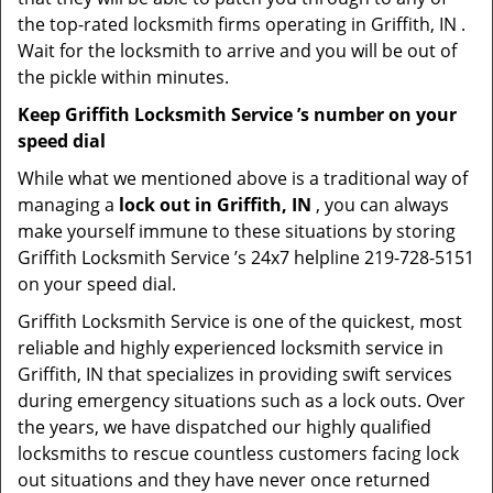
the top-rated locksmith firms operating in Griffith, IN .
Wait for the locksmith to arrive and you will be out of
the pickle within minutes.
Keep Griffith Locksmith Service ’s number on your
speed dial
While what we mentioned above is a traditional way of
managing a
lock out in Griffith, IN
, you can always
make yourself immune to these situations by storing
Griffith Locksmith Service ’s 24x7 helpline 219-728-5151
on your speed dial.
Griffith Locksmith Service is one of the quickest, most
reliable and highly experienced locksmith service in
Griffith, IN that specializes in providing swift services
during emergency situations such as a lock outs. Over
the years, we have dispatched our highly qualified
locksmiths to rescue countless customers facing lock
out situations and they have never once returned