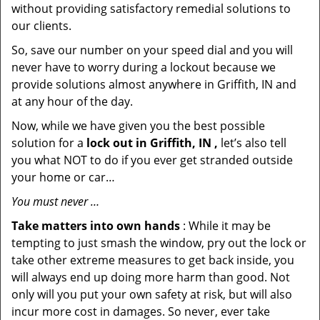
without providing satisfactory remedial solutions to
our clients.
So, save our number on your speed dial and you will
never have to worry during a lockout because we
provide solutions almost anywhere in Griffith, IN and
at any hour of the day.
Now, while we have given you the best possible
solution for a
lock out in Griffith, IN ,
let’s also tell
you what NOT to do if you ever get stranded outside
your home or car…
You must never …
Take matters into own hands
: While it may be
tempting to just smash the window, pry out the lock or
take other extreme measures to get back inside, you
will always end up doing more harm than good. Not
only will you put your own safety at risk, but will also
incur more cost in damages. So never, ever take