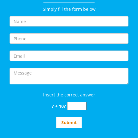
Simply fill the form below
Insert the correct answer
7 + 10?