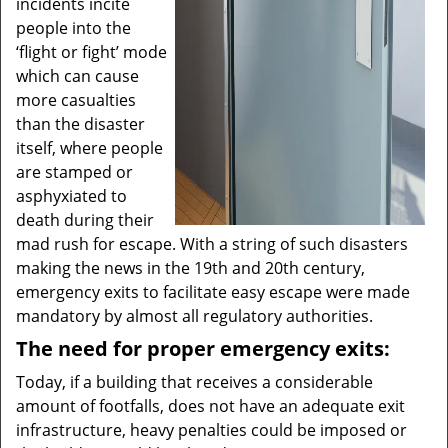
incidents incite
people into the
‘flight or fight’ mode
which can cause
more casualties
than the disaster
itself, where people
are stamped or
asphyxiated to
death during their
mad rush for escape. With a string of such disasters
making the news in the 19th and 20th century,
emergency exits to facilitate easy escape were made
mandatory by almost all regulatory authorities.
The need for proper emergency exits:
Today, if a building that receives a considerable
amount of footfalls, does not have an adequate exit
infrastructure, heavy penalties could be imposed or