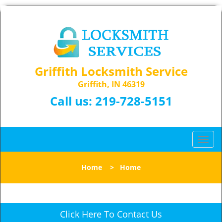
Griffith Locksmith Service
Griffith, IN 46319
Call us:
219-728-5151
T
o
g
Home
>
Home
g
l
e
n
Click Here To Contact Us
a