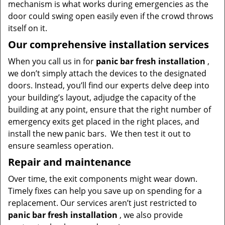
mechanism is what works during emergencies as the
door could swing open easily even if the crowd throws
itself on it.
Our comprehensive installation services
When you call us in for
panic bar fresh installation
,
we don’t simply attach the devices to the designated
doors. Instead, you’ll find our experts delve deep into
your building’s layout, adjudge the capacity of the
building at any point, ensure that the right number of
emergency exits get placed in the right places, and
install the new panic bars. We then test it out to
ensure seamless operation.
Repair and maintenance
Over time, the exit components might wear down.
Timely fixes can help you save up on spending for a
replacement. Our services aren’t just restricted to
panic bar fresh
installation
, we also provide