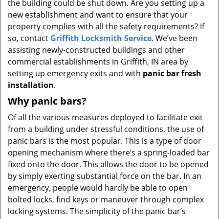
the building could be shut down. Are you setting up a
new establishment and want to ensure that your
property complies with all the safety requirements? If
so, contact
Griffith Locksmith Service
. We’ve been
assisting newly-constructed buildings and other
commercial establishments in Griffith, IN area by
setting up emergency exits and with
panic bar fresh
installation
.
Why panic bars?
Of all the various measures deployed to facilitate exit
from a building under stressful conditions, the use of
panic bars is the most popular. This is a type of door
opening mechanism where there’s a spring-loaded bar
fixed onto the door. This allows the door to be opened
by simply exerting substantial force on the bar. In an
emergency, people would hardly be able to open
bolted locks, find keys or maneuver through complex
locking systems. The simplicity of the panic bar’s