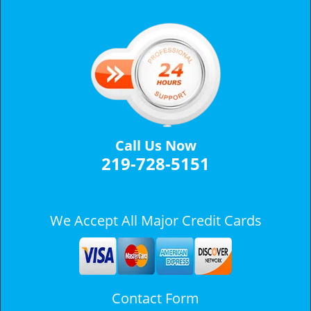
v
i
g
a
t
i
o
n
Call Us Now
219-728-5151
We Accept All Major Credit Cards
Contact Form