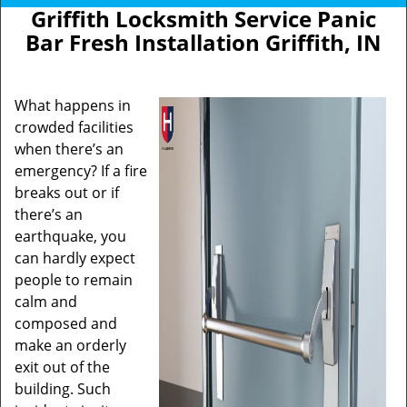
Griffith Locksmith Service Panic
Bar Fresh Installation Griffith, IN
What happens in
crowded facilities
when there’s an
emergency? If a fire
breaks out or if
there’s an
earthquake, you
can hardly expect
people to remain
calm and
composed and
make an orderly
exit out of the
building. Such